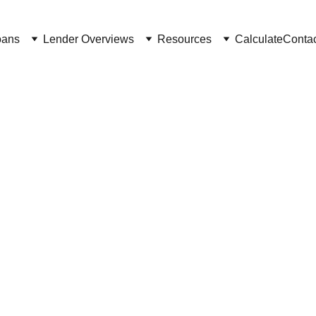
oans
Lender Overviews
Resources
Calculate
Conta
2/26/2025
4 min read