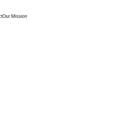
ct
Our Mission