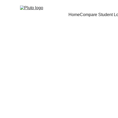
Home
Compare Student L