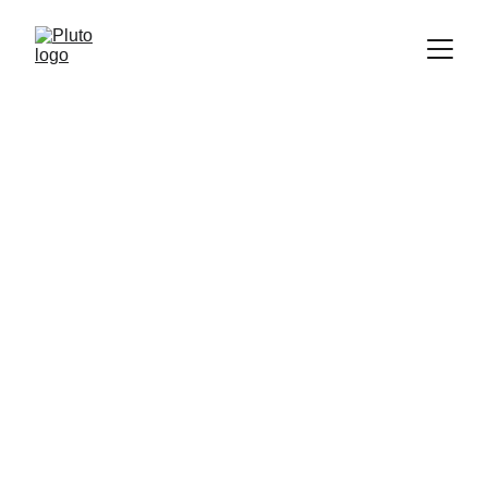
We may be paid compensation for the products offered below. This by no means influences what 
we say or how we portray those products. Pluto is meant to help, not hinder your education 
funding. 