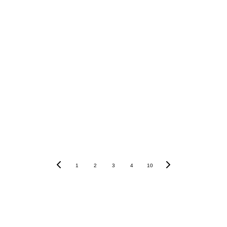
high 
earnings
low-interest federal 
student loans
1
2
3
4
10